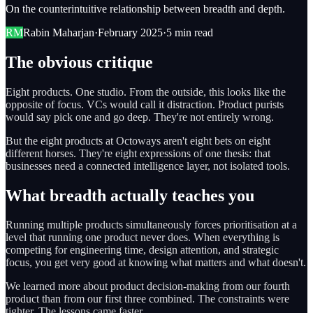
On the counterintuitive relationship between breadth and depth.
RM
Rabin Maharjan
·
February 2025
·
5 min read
The obvious critique
Eight products. One studio. From the outside, this looks like the
opposite of focus. VCs would call it distraction. Product purists
would say pick one and go deep. They're not entirely wrong.
But the eight products at Octoways aren't eight bets on eight
different horses. They're eight expressions of one thesis: that
businesses need a connected intelligence layer, not isolated tools.
What breadth actually teaches you
Running multiple products simultaneously forces prioritisation at a
level that running one product never does. When everything is
competing for engineering time, design attention, and strategic
focus, you get very good at knowing what matters and what doesn't.
We learned more about product decision-making from our fourth
product than from our first three combined. The constraints were
tighter. The lessons came faster.