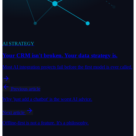
AI STRATEGY
Your CRM isn't broken. Your data strategy is.
Most AI integration projects fail before the first model is ever called.
Previous article
Why 'just add a chatbot' is the worst AI advice.
Next article
Offline-first is not a feature. It's a philosophy.