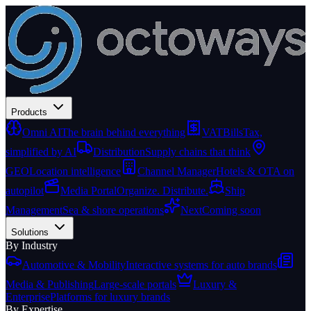
Products
Omni AI
The brain behind everything
VATBills
Tax,
simplified by AI
Distribution
Supply chains that think
GEO
Location intelligence
Channel Manager
Hotels & OTA on
autopilot
Media Portal
Organize. Distribute.
Ship
Management
Sea & shore operations
Next
Coming soon
Solutions
By Industry
Automotive & Mobility
Interactive systems for auto brands
Media & Publishing
Large-scale portals
Luxury &
Enterprise
Platforms for luxury brands
By Expertise