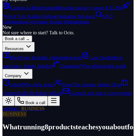
Custom AI Development
Bespoke neural systems & LLMs
Web & App Scaling
High-performance full-stack
GEO
Optimisation
Generative Engine Optimization
New
Not sure where to start? Talk to Octo.
Book a call →
Resources
Blog
Notes from the engineering team
Case Studies
Real
outcomes, deeply detailed
Changelog
What shipped this week
Company
About
Why eight arms?
Team
The humans behind Octo
Careers
Build the future with us
Contact
Let's start a conversation
Book a call
Journal
→
BUSINESS
BUSINESS
What
running
8
products
teaches
you
about
fo