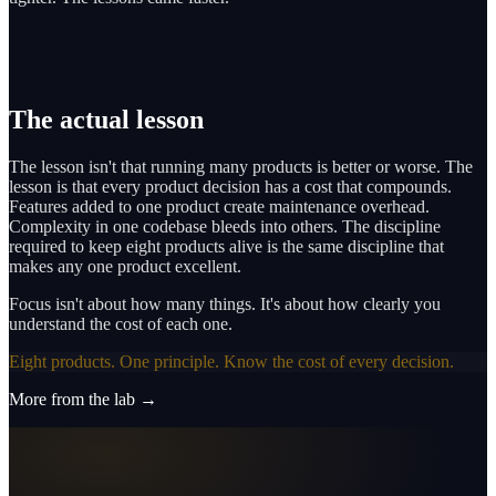
The actual lesson
The lesson isn't that running many products is better or worse. The
lesson is that every product decision has a cost that compounds.
Features added to one product create maintenance overhead.
Complexity in one codebase bleeds into others. The discipline
required to keep eight products alive is the same discipline that
makes any one product excellent.
Focus isn't about how many things. It's about how clearly you
understand the cost of each one.
Eight products. One principle. Know the cost of every decision.
More from the lab →