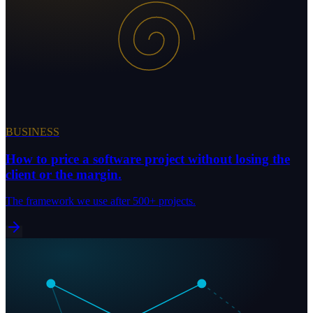
BUSINESS
How to price a software project without losing the
client or the margin.
The framework we use after 500+ projects.