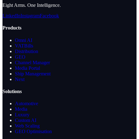
Eight Arms. One Intelligence.
LinkedIn
Instagram
Facebook
Products
Omni AI
VATBills
Distribution
GEO
Channel Manager
Media Portal
Ship Management
Next
Solutions
Automotive
Media
Luxury
Custom AI
Web Scaling
GEO Optimisation