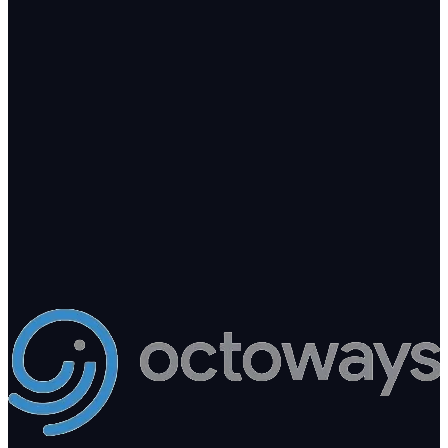
Ready to add intelligence to your
business?
Tell us what you're building. We'll point you to the right arm — or
build a new one.
200+
Clients in production
8
AI products shipping
10+
Years engineering
hello@octoways.com
Book a free consultation
Send a project brief
Kathmandu · Replies within 1 business day