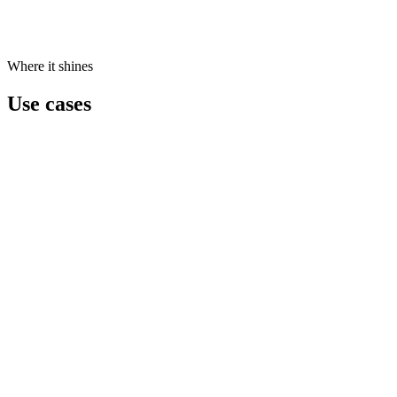
Where it shines
Use cases