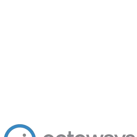
Let's talk
Ready to add intelligence to your
business?
Tell us what you're building. We'll point you to the right arm — or
build a new one.
200+
Clients in production
8
AI products shipping
10+
Years engineering
hello@octoways.com
Book a free consultation
Send a project brief
Kathmandu · Replies within 1 business day