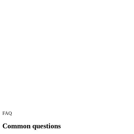
FAQ
Common questions