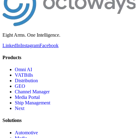
Eight Arms. One Intelligence.
LinkedIn
Instagram
Facebook
Products
Omni AI
VATBills
Distribution
GEO
Channel Manager
Media Portal
Ship Management
Next
Solutions
Automotive