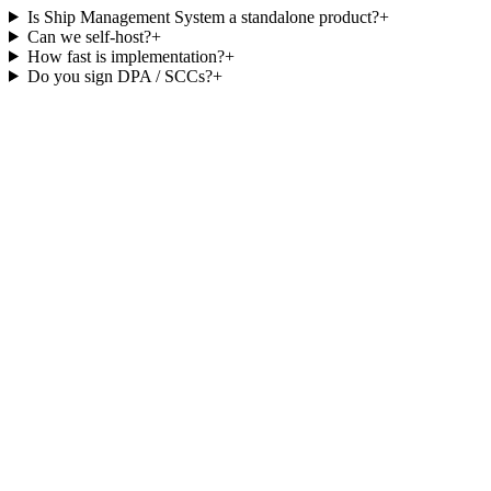
Is Ship Management System a standalone product?
+
Can we self-host?
+
How fast is implementation?
+
Do you sign DPA / SCCs?
+