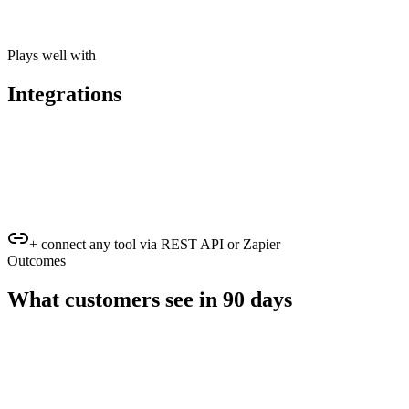
Plays well with
Integrations
+ connect any tool via REST API or Zapier
Outcomes
What customers see in 90 days