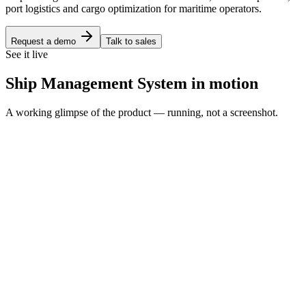
port logistics and cargo optimization for maritime operators.
Request a demo
Talk to sales
See it live
Ship Management System in motion
A working glimpse of the product — running, not a screenshot.
Fleet bridge
HM
Helmsman
Ship Management
Bridge
Fleet
Voyages
Crew
Bunkers
Ports