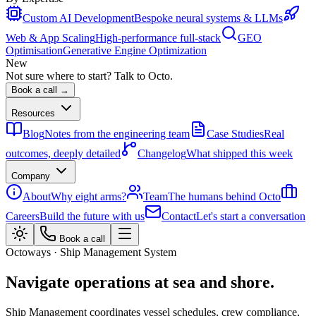
Custom AI Development
Bespoke neural systems & LLMs
Web & App Scaling
High-performance full-stack
GEO
Optimisation
Generative Engine Optimization
New
Not sure where to start? Talk to Octo.
Book a call →
Resources
Blog
Notes from the engineering team
Case Studies
Real
outcomes, deeply detailed
Changelog
What shipped this week
Company
About
Why eight arms?
Team
The humans behind Octo
Careers
Build the future with us
Contact
Let's start a conversation
Book a call
Octoways · Ship Management System
Navigate operations at sea and shore.
Ship Management coordinates vessel schedules, crew compliance,