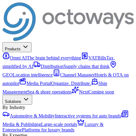
Products
Omni AI
The brain behind everything
VATBills
Tax,
simplified by AI
Distribution
Supply chains that think
GEO
Location intelligence
Channel Manager
Hotels & OTA on
autopilot
Media Portal
Organize. Distribute.
Ship
Management
Sea & shore operations
Next
Coming soon
Solutions
By Industry
Automotive & Mobility
Interactive systems for auto brands
Media & Publishing
Large-scale portals
Luxury &
Enterprise
Platforms for luxury brands
By Expertise