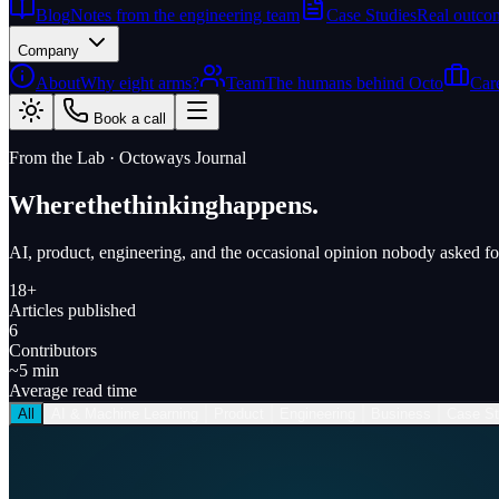
Blog
Notes from the engineering team
Case Studies
Real outcom
Company
About
Why eight arms?
Team
The humans behind Octo
Car
Book a call
From the Lab · Octoways Journal
Where
the
thinking
happens.
AI, product, engineering, and the occasional opinion nobody asked fo
18+
Articles published
6
Contributors
~5 min
Average read time
All
AI & Machine Learning
Product
Engineering
Business
Case St