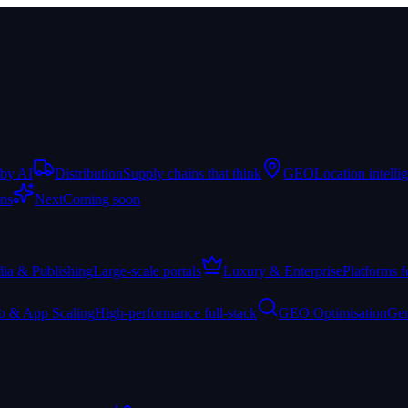
 by AI
Distribution
Supply chains that think
GEO
Location intelli
ons
Next
Coming soon
ia & Publishing
Large-scale portals
Luxury & Enterprise
Platforms f
 & App Scaling
High-performance full-stack
GEO Optimisation
Gen