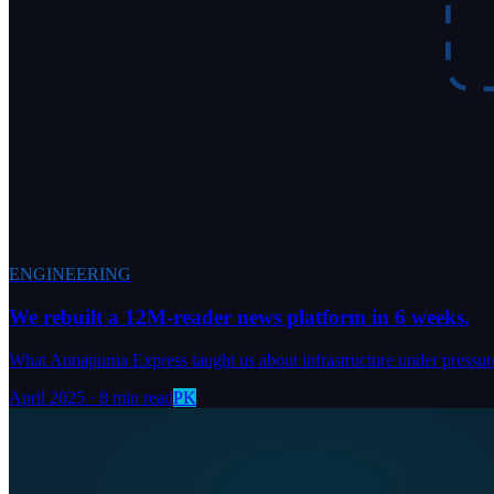
ENGINEERING
We rebuilt a 12M-reader news platform in 6 weeks.
What Annapurna Express taught us about infrastructure under pressur
April 2025
·
8 min read
PK