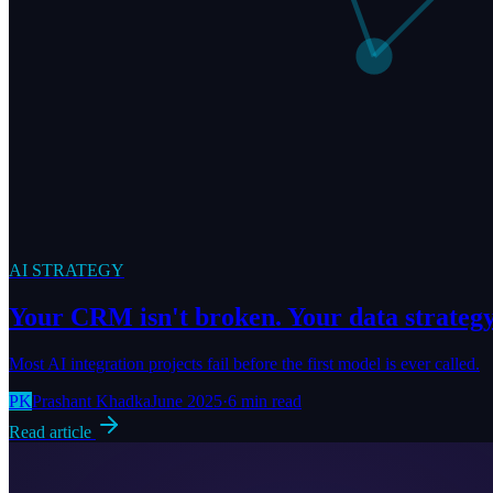
AI STRATEGY
Your CRM isn't broken. Your data strategy 
Most AI integration projects fail before the first model is ever called.
PK
Prashant Khadka
June 2025
·
6 min read
Read article