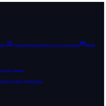
gence
Channel Manager
Hotels & OTA on autopilot
Media
or luxury brands
erative Engine Optimization