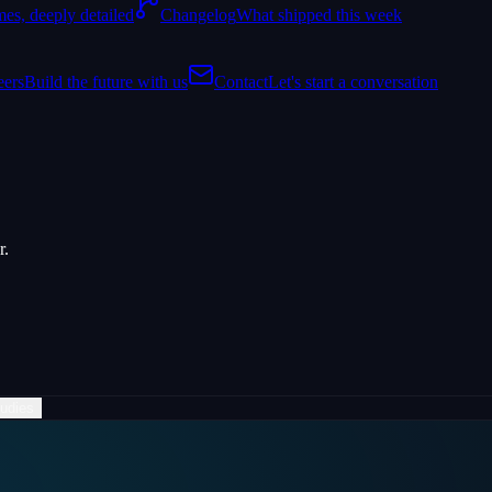
es, deeply detailed
Changelog
What shipped this week
eers
Build the future with us
Contact
Let's start a conversation
r.
udies