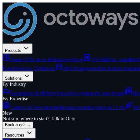
Products
Omni AI
The brain behind everything
VATBills
Tax, simplified
Portal
Organize. Distribute.
Ship Management
Sea & shore operati
Solutions
By Industry
Automotive & Mobility
Interactive systems for auto brands
Med
By Expertise
Custom AI Development
Bespoke neural systems & LLMs
Web
New
Not sure where to start? Talk to Octo.
Book a call →
Resources