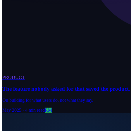
PRODUCT
The feature nobody asked for that saved the product.
On building for what users do, not what they say.
May 2025
·
4 min read
RM