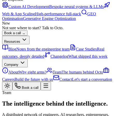
Custom AI Development
Bespoke neural systems & LLMs
Web & App Scaling
High-performance full-stack
GEO
Optimisation
Generative Engine Optimization
New
Not sure where to start? Talk to Octo.
Book a call →
Resources
Blog
Notes from the engineering team
Case Studies
Real
outcomes, deeply detailed
Changelog
What shipped this week
Company
About
Why eight arms?
Team
The humans behind Octo
Careers
Build the future with us
Contact
Let's start a conversation
Book a call
Team
The intelligence behind the intelligence.
A distributed network of engineers, AI researchers, entrepreneurs,