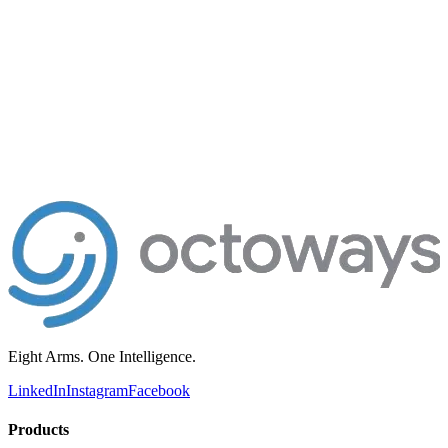
200+
Clients in production
8
AI products shipping
10+
Years engineering
hello@octoways.com
Book a free consultation
Send a project brief
Kathmandu · Replies within 1 business day
Eight Arms. One Intelligence.
LinkedIn
Instagram
Facebook
Products