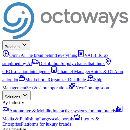
Products
Omni AI
The brain behind everything
VATBills
Tax,
simplified by AI
Distribution
Supply chains that think
GEO
Location intelligence
Channel Manager
Hotels & OTA on
autopilot
Media Portal
Organize. Distribute.
Ship
Management
Sea & shore operations
Next
Coming soon
Solutions
By Industry
Automotive & Mobility
Interactive systems for auto brands
Media & Publishing
Large-scale portals
Luxury &
Enterprise
Platforms for luxury brands
By Expertise