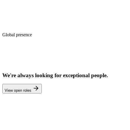
8+ advisors
Global presence
Automotive
Maritime
Real Estate
Media & Publishing
🌏
Asia Pacific
—
Engineering HQ
🌍
Middle East
—
Enterprise Sales
🌍
Europe
—
Research & Strategy
🌐
Remote-first
—
15+ time zones
We're always looking for exceptional people.
View open roles