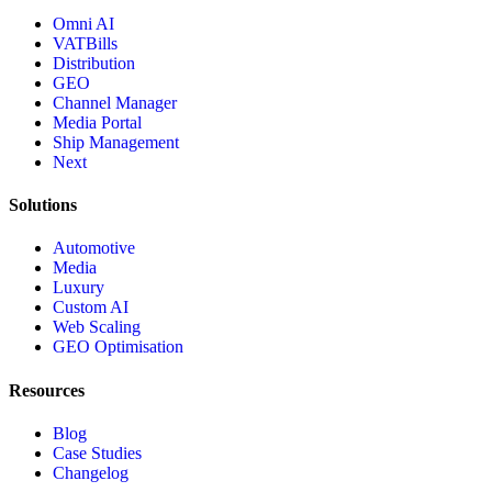
Omni AI
VATBills
Distribution
GEO
Channel Manager
Media Portal
Ship Management
Next
Solutions
Automotive
Media
Luxury
Custom AI
Web Scaling
GEO Optimisation
Resources
Blog
Case Studies
Changelog