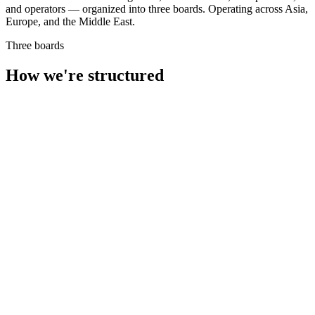
and operators — organized into three boards. Operating across Asia,
Europe, and the Middle East.
Three boards
How we're structured
3 members
Product Strategy
AI Architecture
Operations
12+ engineers
Full-Stack
LLMs & RAG
Data Engineering
DevOps