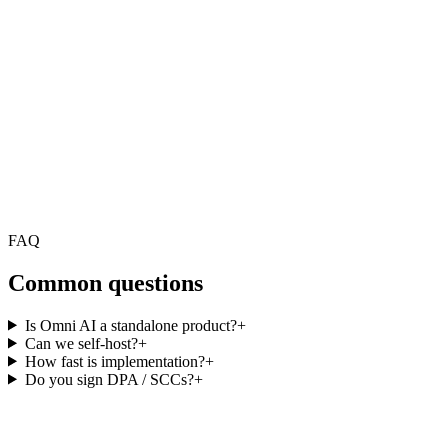
FAQ
Common questions
Is Omni AI a standalone product?
+
Can we self-host?
+
How fast is implementation?
+
Do you sign DPA / SCCs?
+