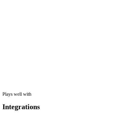
Cross-Product Automations
A new lead in CRM automatically triggers inventory check, VAT estim
Natural-Language Queries
“Show me top customers by revenue this quarter” returns a chart, not 
Anomaly Detection
Omni AI flags irregular patterns across business units before they be
Plays well with
Integrations