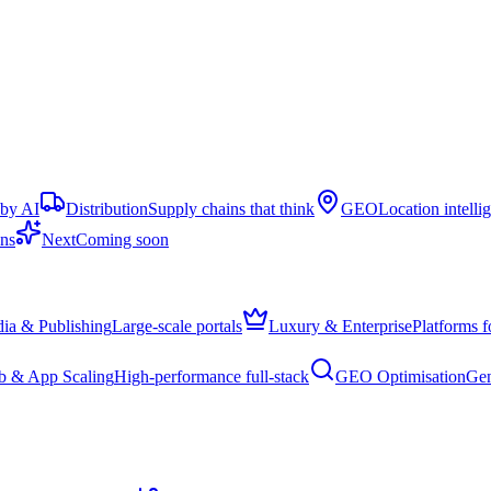
 by AI
Distribution
Supply chains that think
GEO
Location intelli
ons
Next
Coming soon
ia & Publishing
Large-scale portals
Luxury & Enterprise
Platforms f
 & App Scaling
High-performance full-stack
GEO Optimisation
Gen