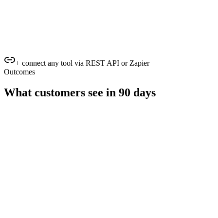
+ connect any tool via REST API or Zapier
Outcomes
What customers see in 90 days