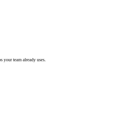
ps your team already uses.