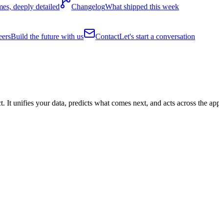
es, deeply detailed
Changelog
What shipped this week
eers
Build the future with us
Contact
Let's start a conversation
It unifies your data, predicts what comes next, and acts across the ap