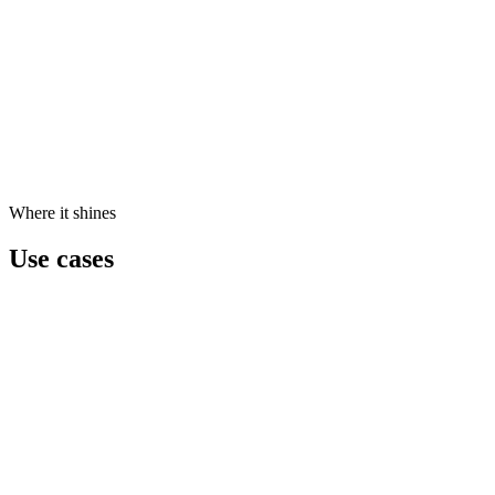
Where it shines
Use cases
Executive Intelligence
CEOs get a live dashboard of KPIs, anomalies, and forecasts — witho