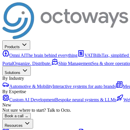
Products
Omni AI
The brain behind everything
VATBills
Tax, simplified
Portal
Organize. Distribute.
Ship Management
Sea & shore operati
Solutions
By Industry
Automotive & Mobility
Interactive systems for auto brands
Med
By Expertise
Custom AI Development
Bespoke neural systems & LLMs
Web
New
Not sure where to start? Talk to Octo.
Book a call →
Resources