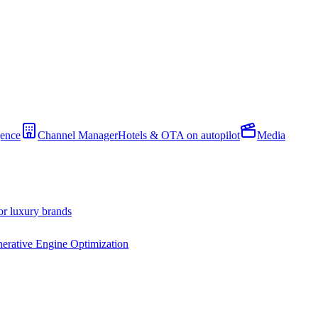
gence
Channel Manager
Hotels & OTA on autopilot
Media
or luxury brands
erative Engine Optimization