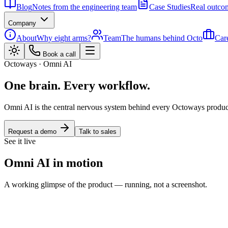
Blog
Notes from the engineering team
Case Studies
Real outcom
Company
About
Why eight arms?
Team
The humans behind Octo
Car
Book a call
Octoways · Omni AI
One brain. Every workflow.
Omni AI is the central nervous system behind every Octoways product. 
Request a demo
Talk to sales
See it live
Omni AI in motion
A working glimpse of the product — running, not a screenshot.
Embedded agent
Enterprise Ready