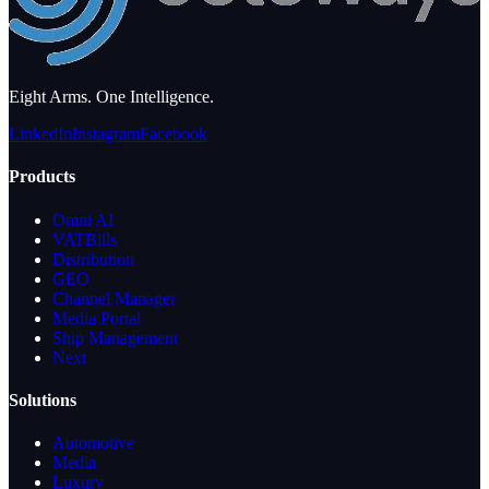
Eight Arms. One Intelligence.
LinkedIn
Instagram
Facebook
Products
Omni AI
VATBills
Distribution
GEO
Channel Manager
Media Portal
Ship Management
Next
Solutions
Automotive
Media
Luxury