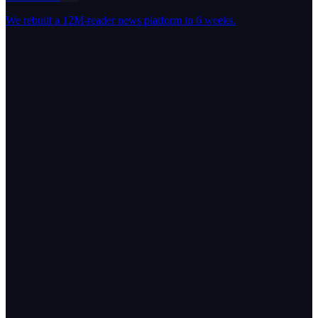
We rebuilt a 12M-reader news platform in 6 weeks.