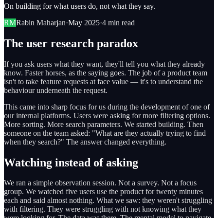
On building for what users do, not what they say.
RM
Rabin Maharjan
·
May 2025
·
4 min read
The user research paradox
If you ask users what they want, they'll tell you what they already
know. Faster horses, as the saying goes. The job of a product team
isn't to take feature requests at face value — it's to understand the
behaviour underneath the request.
This came into sharp focus for us during the development of one of
our internal platforms. Users were asking for more filtering options.
More sorting. More search parameters. We started building. Then
someone on the team asked: "What are they actually trying to find
when they search?" The answer changed everything.
Watching instead of asking
We ran a simple observation session. Not a survey. Not a focus
group. We watched five users use the product for twenty minutes
each and said almost nothing. What we saw: they weren't struggling
with filtering. They were struggling with not knowing what they
were looking for. The data was there. The mental model to navigate