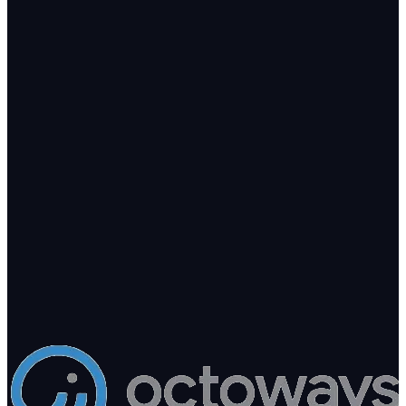
Let's talk
Ready to add intelligence to your
business?
Tell us what you're building. We'll point you to the right arm — or
build a new one.
200+
Clients in production
8
AI products shipping
10+
Years engineering
hello@octoways.com
Book a free consultation
Send a project brief
Kathmandu · Replies within 1 business day