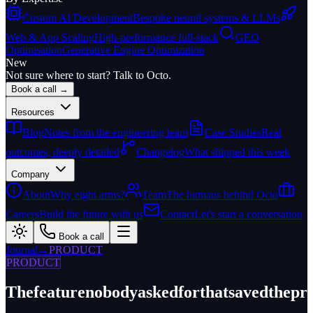
Custom AI Development
Bespoke neural systems & LLMs
Web & App Scaling
High-performance full-stack
GEO
Optimisation
Generative Engine Optimization
New
Not sure where to start? Talk to Octo.
Book a call →
Resources
Blog
Notes from the engineering team
Case Studies
Real
outcomes, deeply detailed
Changelog
What shipped this week
Company
About
Why eight arms?
Team
The humans behind Octo
Careers
Build the future with us
Contact
Let's start a conversation
Book a call
Journal
→
PRODUCT
PRODUCT
The
feature
nobody
asked
for
that
saved
the
pr