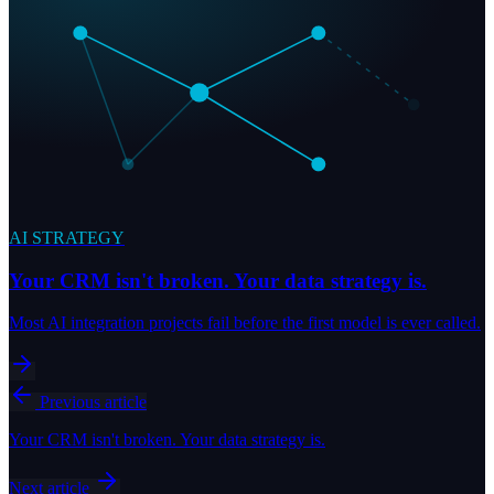
AI STRATEGY
Your CRM isn't broken. Your data strategy is.
Most AI integration projects fail before the first model is ever called.
Previous article
Your CRM isn't broken. Your data strategy is.
Next article