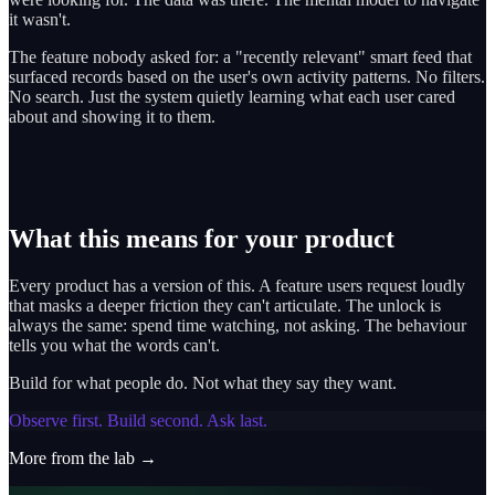
it wasn't.
The feature nobody asked for: a "recently relevant" smart feed that
surfaced records based on the user's own activity patterns. No filters.
No search. Just the system quietly learning what each user cared
about and showing it to them.
What this means for your product
Every product has a version of this. A feature users request loudly
that masks a deeper friction they can't articulate. The unlock is
always the same: spend time watching, not asking. The behaviour
tells you what the words can't.
Build for what people do. Not what they say they want.
Observe first. Build second. Ask last.
More from the lab →