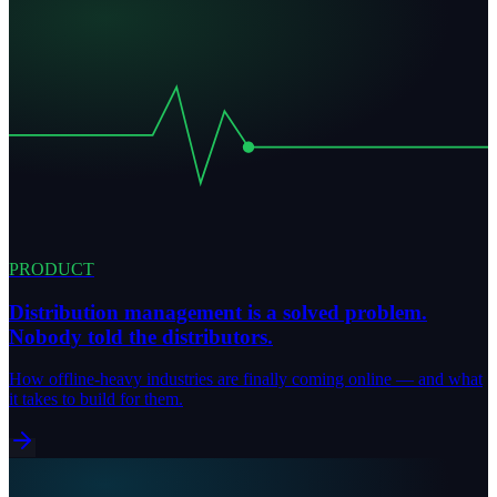
PRODUCT
Distribution management is a solved problem.
Nobody told the distributors.
How offline-heavy industries are finally coming online — and what
it takes to build for them.