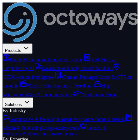
Products
Omni AI
The brain behind everything
VATBills
Tax,
simplified by AI
Distribution
Supply chains that think
GEO
Location intelligence
Channel Manager
Hotels & OTA on
autopilot
Media Portal
Organize. Distribute.
Ship
Management
Sea & shore operations
Next
Coming soon
Solutions
By Industry
Automotive & Mobility
Interactive systems for auto brands
Media & Publishing
Large-scale portals
Luxury &
Enterprise
Platforms for luxury brands
By Expertise