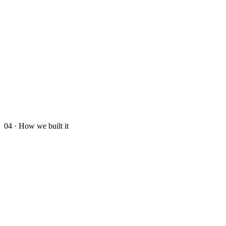
04 · How we built it