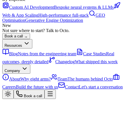
Custom AI Development
Bespoke neural systems & LLMs
Web & App Scaling
High-performance full-stack
GEO
Optimisation
Generative Engine Optimization
New
Not sure where to start? Talk to Octo.
Book a call →
Resources
Blog
Notes from the engineering team
Case Studies
Real
outcomes, deeply detailed
Changelog
What shipped this week
Company
About
Why eight arms?
Team
The humans behind Octo
Careers
Build the future with us
Contact
Let's start a conversation
Book a call