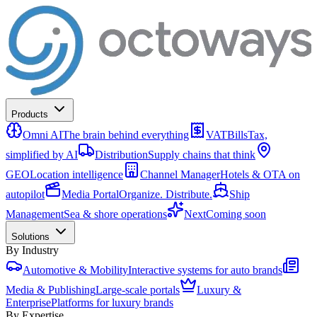
Products
Omni AI
The brain behind everything
VATBills
Tax,
simplified by AI
Distribution
Supply chains that think
GEO
Location intelligence
Channel Manager
Hotels & OTA on
autopilot
Media Portal
Organize. Distribute.
Ship
Management
Sea & shore operations
Next
Coming soon
Solutions
By Industry
Automotive & Mobility
Interactive systems for auto brands
Media & Publishing
Large-scale portals
Luxury &
Enterprise
Platforms for luxury brands
By Expertise