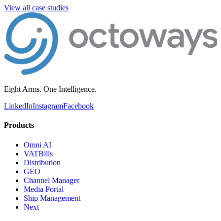
View all case studies
Eight Arms. One Intelligence.
LinkedIn
Instagram
Facebook
Products
Omni AI
VATBills
Distribution
GEO
Channel Manager
Media Portal
Ship Management
Next