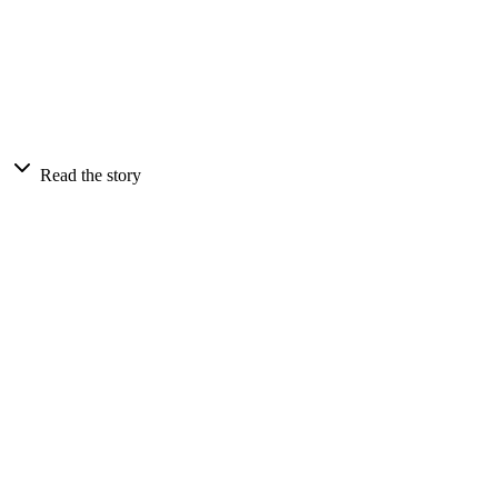
Read the story
Client
Billfolda Venture Capital
Market
Australia