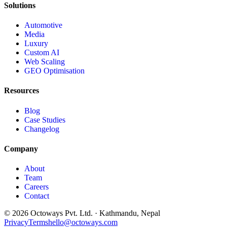
Solutions
Automotive
Media
Luxury
Custom AI
Web Scaling
GEO Optimisation
Resources
Blog
Case Studies
Changelog
Company
About
Team
Careers
Contact
©
2026
Octoways Pvt. Ltd. · Kathmandu, Nepal
Privacy
Terms
hello@octoways.com